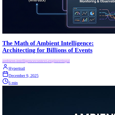
The Math of Ambient Intelligence:
Architecting for Billions of Events
ambient-intelligence
context-engineering
ai
Hypertrail
December 9, 2025
6
min