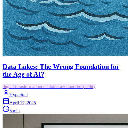
Data Lakes: The Wrong Foundation for
the Age of AI?
digital-transformation
data-lake
travel-and-hospitality
Hypertrail
April 17, 2025
6
min