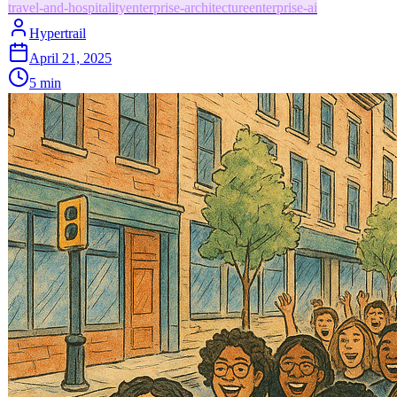
travel-and-hospitality
enterprise-architecture
enterprise-ai
Hypertrail
April 21, 2025
5
min