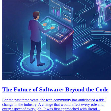
The Future of Software: Beyond the Code
For the past three years, the tech community has anticipated a tidal
change in the industry. A change that would affect every role and
every aspect of every job. It was first approached with skepti...