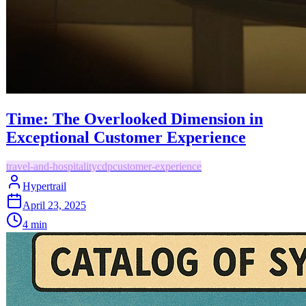
Time: The Overlooked Dimension in
Exceptional Customer Experience
travel-and-hospitality
cdp
customer-experience
Hypertrail
April 23, 2025
4
min