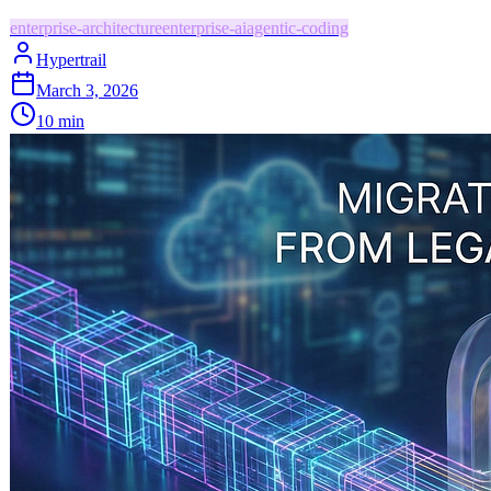
enterprise-architecture
enterprise-ai
agentic-coding
Hypertrail
March 3, 2026
10
min