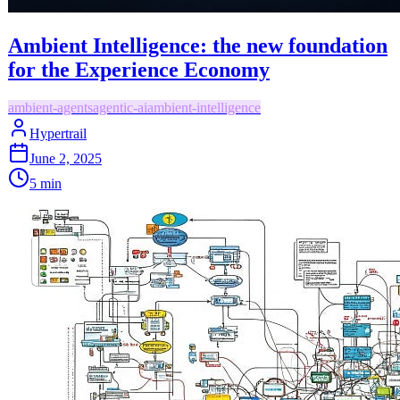
Ambient Intelligence: the new foundation
for the Experience Economy
ambient-agents
agentic-ai
ambient-intelligence
Hypertrail
June 2, 2025
5
min