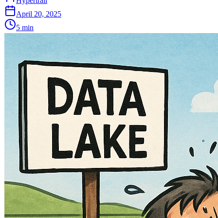
Hypertrail
April 20, 2025
5
min