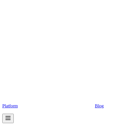
Platform
Blog