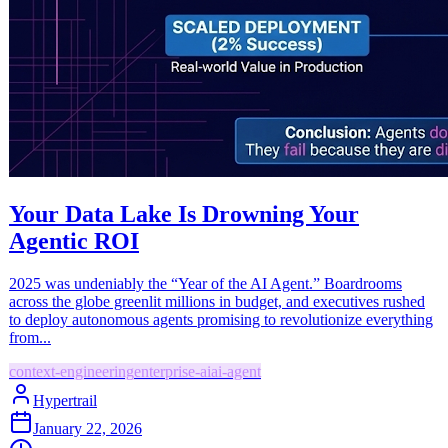
Your Data Lake Is Drowning Your
Agentic ROI
2025 was undeniably the “Year of the AI Agent.” Boardrooms
across the globe greenlit millions in budget, and executives rushed
to deploy autonomous agents promising to revolutionize everything
from...
context-engineering
enterprise-ai
ai-agent
Hypertrail
January 22, 2026