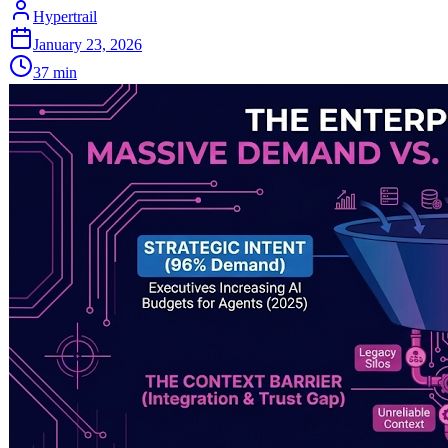
Hypertrail
January 23, 2026
37
min