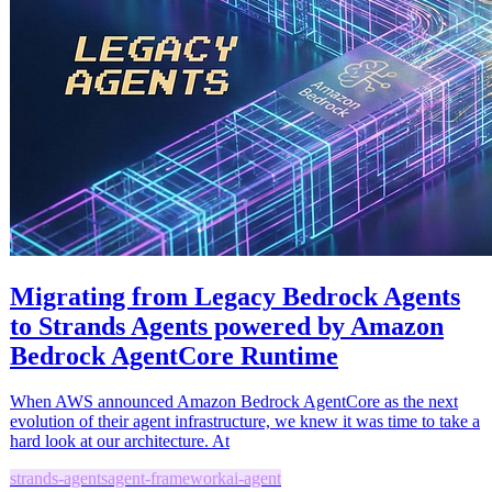
Migrating from Legacy Bedrock Agents
to Strands Agents powered by Amazon
Bedrock AgentCore Runtime
When AWS announced Amazon Bedrock AgentCore as the next
evolution of their agent infrastructure, we knew it was time to take a
hard look at our architecture. At
strands-agents
agent-framework
ai-agent