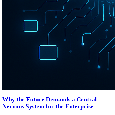
Why the Future Demands a Central
Nervous System for the Enterprise