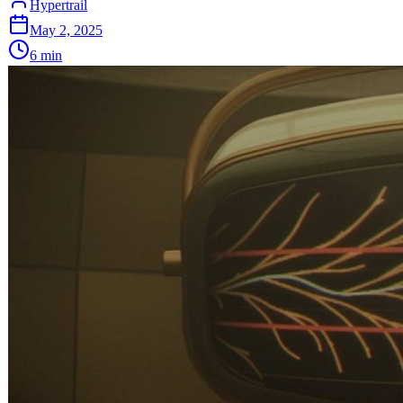
Hypertrail
May 2, 2025
6
min