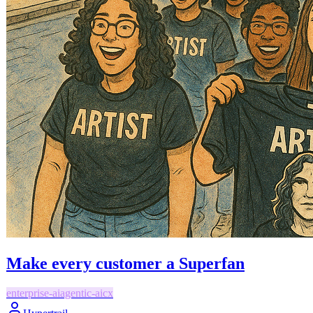
Make every customer a Superfan
enterprise-ai
agentic-ai
cx