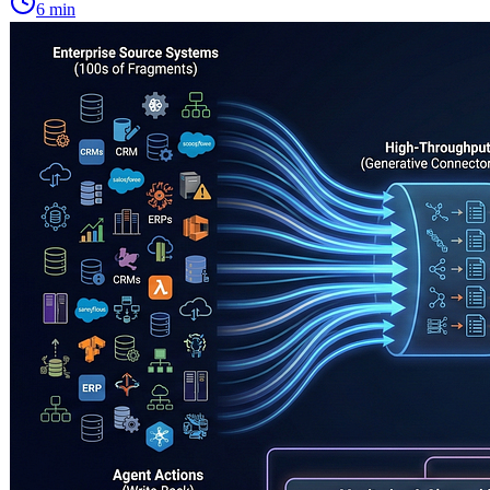
6
min