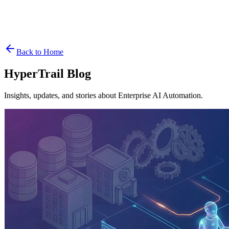
Contact
See it Live
Get Started
Back to Home
HyperTrail Blog
Insights, updates, and stories about Enterprise AI Automation.