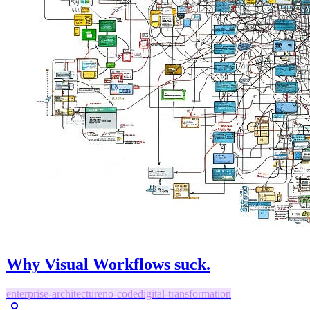
Why Visual Workflows suck.
enterprise-architecture
no-code
digital-transformation