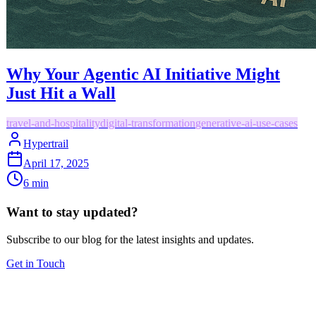
Why Your Agentic AI Initiative Might
Just Hit a Wall
travel-and-hospitality
digital-transformation
generative-ai-use-cases
Hypertrail
April 17, 2025
6
min
Want to stay updated?
Subscribe to our blog for the latest insights and updates.
Get in Touch