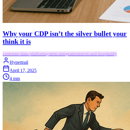
Why your CDP isn’t the silver bullet your
think it is
customer-data-platform
system-integration
travel-and-hospitality
Hypertrail
April 17, 2025
4
min