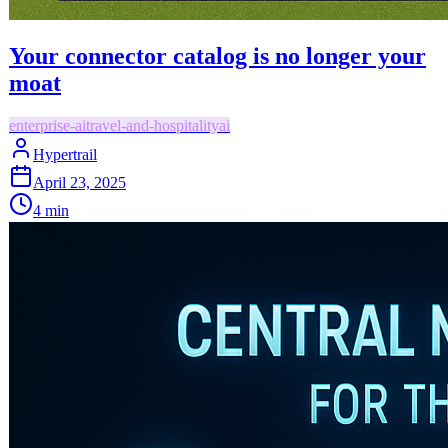
Your connector catalog is no longer your
moat
enterprise-ai
travel-and-hospitality
ai
Hypertrail
April 23, 2025
4
min